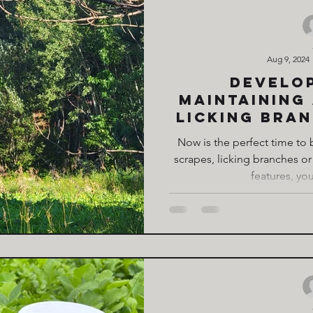
Aug 9, 2024
Develo
maintaining
Licking Bran
way to att
Now is the perfect time to
deer to 
scrapes, licking branches or
features, you