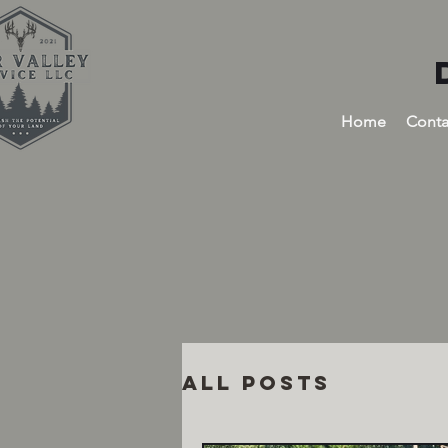
Home
Conta
All Posts