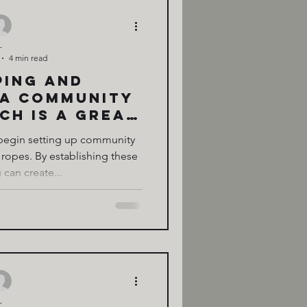
-
4 min read
ping and
 a Community
ch is a great
ract curious
 begin setting up community
your land.
 ropes. By establishing these
 can create...
-