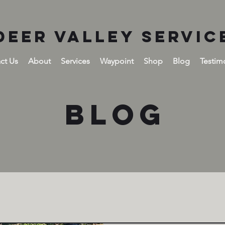
DEER VALLEY SERVIC
ct Us
About
Services
Waypoint
Shop
Blog
Testim
BLOG