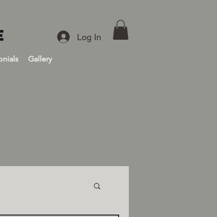
E
Log In
onials
Gallery